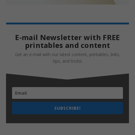
E-mail Newsletter with FREE
printables and content
Get an e-mail with our latest content, printables, links,
tips, and tricks!
SUBSCRIBE!