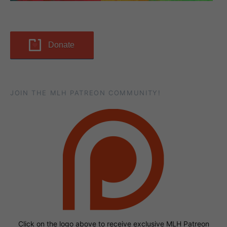
Donate
JOIN THE MLH PATREON COMMUNITY!
Click on the logo above to receive exclusive MLH Patreon