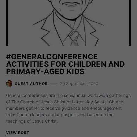
#GENERALCONFERENCE
ACTIVITIES FOR CHILDREN AND
PRIMARY-AGED KIDS
29 September 2020
GUEST AUTHOR
General conferences are the semiannual worldwide gatherings
of The Church of Jesus Christ of Latter-day Saints. Church
members gather to receive guidance and encouragement
from Church leaders about gospel living based on the
teachings of Jesus Christ.
VIEW POST