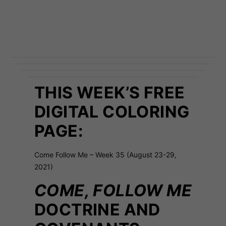
THIS WEEK’S FREE
DIGITAL COLORING
PAGE:
Come Follow Me – Week 35 (August 23-29,
2021)
COME, FOLLOW ME
DOCTRINE AND