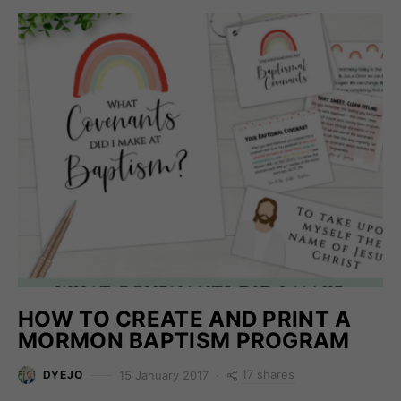
HOW TO CREATE AND PRINT A
MORMON BAPTISM PROGRAM
17 shares
15 January 2017
DYEJO