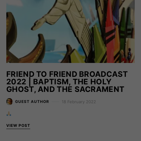
FRIEND TO FRIEND BROADCAST
2022 | BAPTISM, THE HOLY
GHOST, AND THE SACRAMENT
18 February 2022
GUEST AUTHOR
VIEW POST