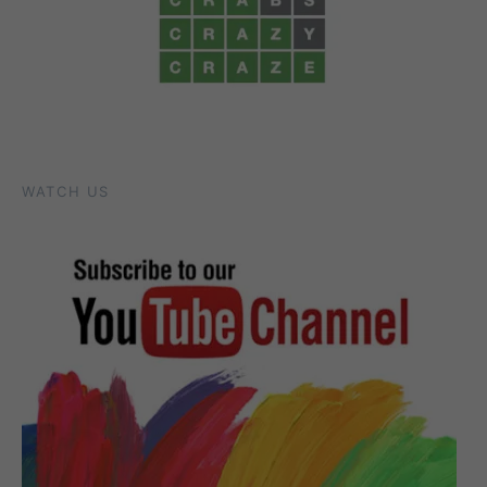
WATCH US