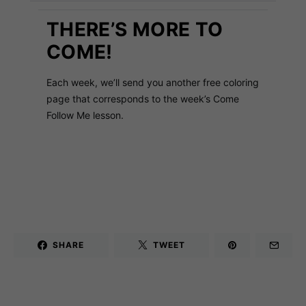
THERE’S MORE TO
COME!
Each week, we’ll send you another free coloring
page that corresponds to the week’s Come
Follow Me lesson.
SHARE
TWEET