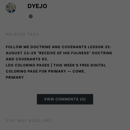
DYEJO
RELATED TAGS
FOLLOW ME DOCTRINE AND COVENANTS LESSON 35:
AUGUST 23–29 “RECEIVE OF HIS FULNESS” DOCTRINE
,
AND COVENANTS 93
LDS COLORING PAGES | THIS WEEK’S FREE DIGITAL
,
COLORING PAGE FOR PRIMARY — COME
PRIMARY
VIEW COMMENTS (0)
YOU MAY ALSO LIKE