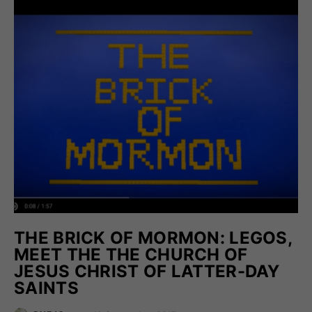
THE BRICK OF MORMON: LEGOS,
MEET THE THE CHURCH OF
JESUS CHRIST OF LATTER-DAY
SAINTS