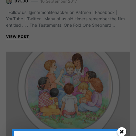
10 September 2017
DYEJO
Follow us: @mormonlifehacker on Patreon | Facebook |
YouTube | Twitter Many of us old-timers remember the film
entitled . . . The Testaments: One Fold One Shepherd…
VIEW POST