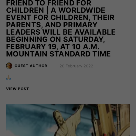
FRIEND TO FRIEND FOR
CHILDREN | A WORLDWIDE
EVENT FOR CHILDREN, THEIR
PARENTS, AND PRIMARY
LEADERS WILL BE AVAILABLE
BEGINNING ON SATURDAY,
FEBRUARY 19, AT 10 A.M.
MOUNTAIN STANDARD TIME
20 February 2022
GUEST AUTHOR
VIEW POST