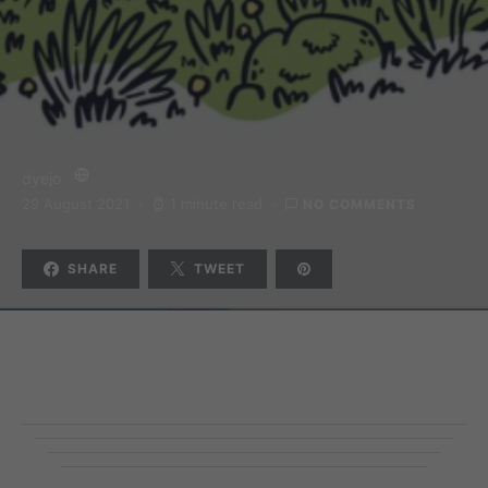
dyejo
29 August 2021
1 minute read
NO COMMENTS
SHARE
TWEET