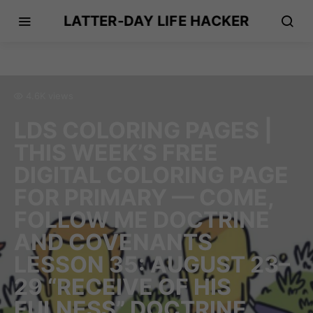
LATTER-DAY LIFE HACKER
4.6K views
LDS COLORING PAGES |
THIS WEEK’S FREE
DIGITAL COLORING PAGE
FOR PRIMARY — COME,
FOLLOW ME DOCTRINE
AND COVENANTS
LESSON 35: AUGUST 23–
29 “RECEIVE OF HIS
FULNESS” DOCTRINE