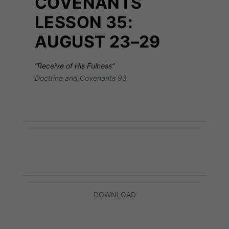
COVENANTS
LESSON 35:
AUGUST 23–29
“Receive of His Fulness”
Doctrine and Covenants 93
DOWNLOAD