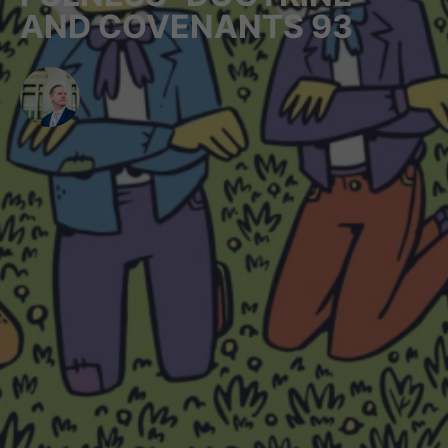
AND COVENANTS 93