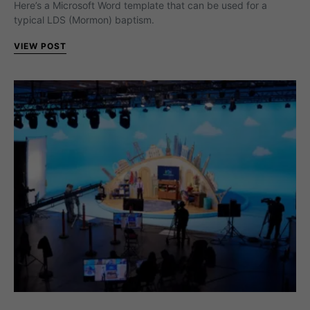
Here’s a Microsoft Word template that can be used for a
typical LDS (Mormon) baptism.
VIEW POST