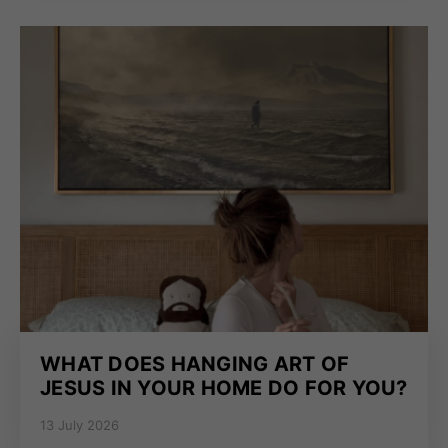
WHAT DOES HANGING ART OF
JESUS IN YOUR HOME DO FOR YOU?
13 July 2026