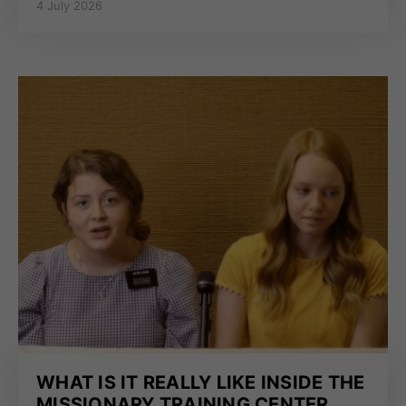
4 July 2026
WHAT IS IT REALLY LIKE INSIDE THE
MISSIONARY TRAINING CENTER