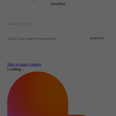
benefits!
SEARCH MLH
Search for:
SEARCH