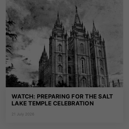
WATCH: PREPARING FOR THE SALT
LAKE TEMPLE CELEBRATION
21 July 2026