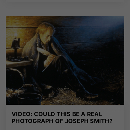
VIDEO: COULD THIS BE A REAL
PHOTOGRAPH OF JOSEPH SMITH?