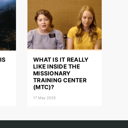
IS
WHAT IS IT REALLY
LIKE INSIDE THE
MISSIONARY
TRAINING CENTER
(MTC)?
17 May 2026