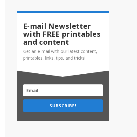
E-mail Newsletter
with FREE printables
and content
Get an e-mail with our latest content,
printables, links, tips, and tricks!
SUBSCRIBE!