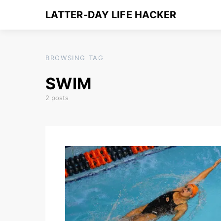
LATTER-DAY LIFE HACKER
BROWSING TAG
SWIM
2 posts