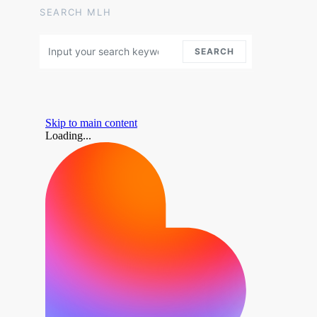
SEARCH MLH
Search for:
SEARCH