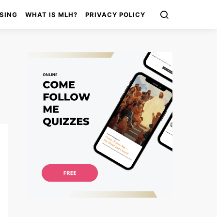
SING
WHAT IS MLH?
PRIVACY POLICY