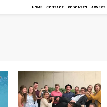
HOME
CONTACT
PODCASTS
ADVERTI