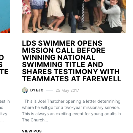
LDS SWIMMER OPENS
MISSION CALL BEFORE
D
WINNING NATIONAL
S
SWIMMING TITLE AND
TE
SHARES TESTIMONY WITH
TEAMMATES AT FAREWELL
25 May 2017
DYEJO
st in
This is Joel Thatcher opening a letter determining
nd
where he will go for a two-year missionary service.
itzy
This is always an exciting event for young adults in
a…
The Church…
VIEW POST