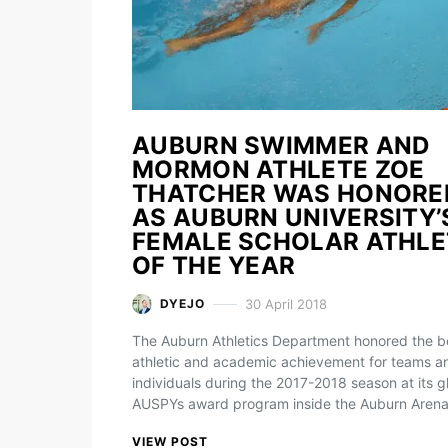
AUBURN SWIMMER AND
MORMON ATHLETE ZOE
THATCHER WAS HONORE
AS AUBURN UNIVERSITY’
FEMALE SCHOLAR ATHLE
OF THE YEAR
30 April 2018
DYEJO
The Auburn Athletics Department honored the be
athletic and academic achievement for teams a
individuals during the 2017-2018 season at its gl
AUSPYs award program inside the Auburn Aren
VIEW POST