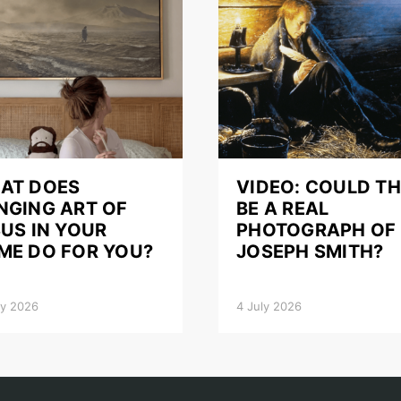
AT DOES
VIDEO: COULD TH
NGING ART OF
BE A REAL
US IN YOUR
PHOTOGRAPH OF
ME DO FOR YOU?
JOSEPH SMITH?
ly 2026
4 July 2026