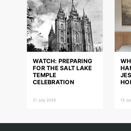
WATCH: PREPARING
WH
FOR THE SALT LAKE
HA
TEMPLE
JES
CELEBRATION
HO
21 July 2026
13 Ju