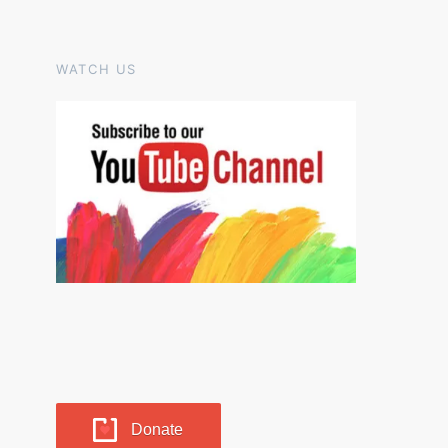
WATCH US
Donate