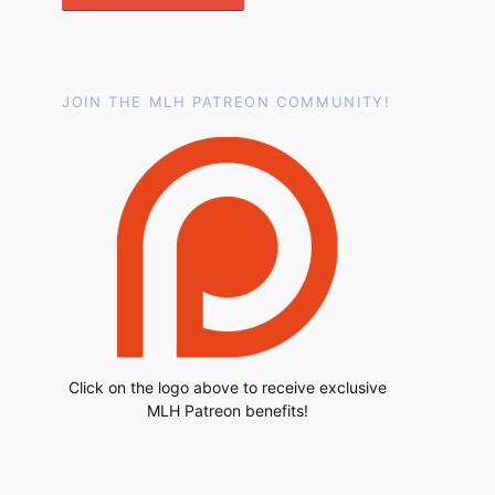
JOIN THE MLH PATREON COMMUNITY!
Click on the logo above to receive exclusive
MLH Patreon benefits!