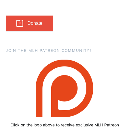
Donate
JOIN THE MLH PATREON COMMUNITY!
Click on the logo above to receive exclusive MLH Patreon