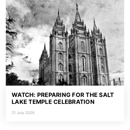
WATCH: PREPARING FOR THE SALT
LAKE TEMPLE CELEBRATION
21 July 2026