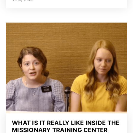
WHAT IS IT REALLY LIKE INSIDE THE
MISSIONARY TRAINING CENTER