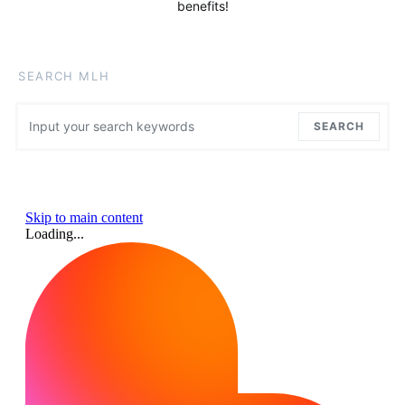
benefits!
SEARCH MLH
Search for:
SEARCH