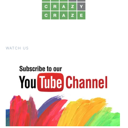
WATCH US