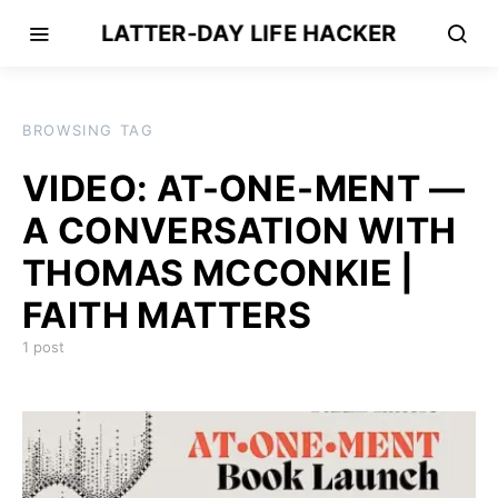
LATTER-DAY LIFE HACKER
BROWSING TAG
VIDEO: AT-ONE-MENT —
A CONVERSATION WITH
THOMAS MCCONKIE |
FAITH MATTERS
1 post