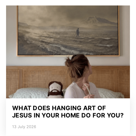
WHAT DOES HANGING ART OF
JESUS IN YOUR HOME DO FOR YOU?
13 July 2026