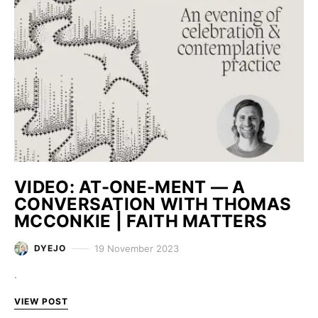
VIDEO: AT-ONE-MENT — A
CONVERSATION WITH THOMAS
MCCONKIE | FAITH MATTERS
19 November 2023
DYEJO
.
VIEW POST