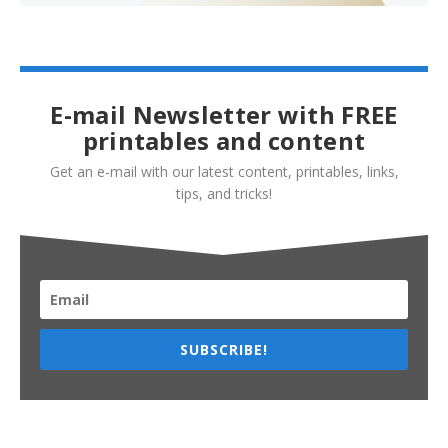
E-mail Newsletter with FREE
printables and content
Get an e-mail with our latest content, printables, links,
tips, and tricks!
SUBSCRIBE!