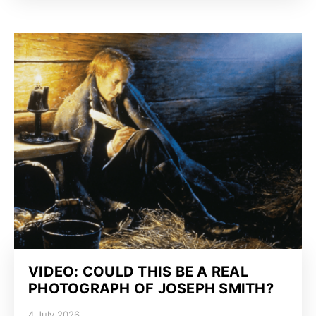
VIDEO: COULD THIS BE A REAL
PHOTOGRAPH OF JOSEPH SMITH?
4 July 2026