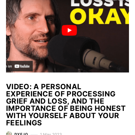
VIDEO: A PERSONAL
EXPERIENCE OF PROCESSING
GRIEF AND LOSS, AND THE
IMPORTANCE OF BEING HONEST
WITH YOURSELF ABOUT YOUR
FEELINGS
1 May 2023
DYEJO