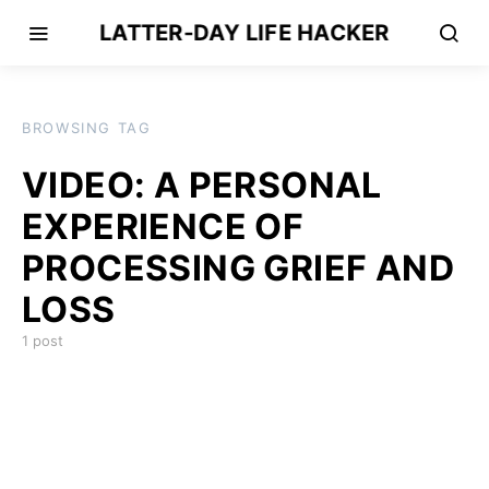
LATTER-DAY LIFE HACKER
BROWSING TAG
VIDEO: A PERSONAL
EXPERIENCE OF
PROCESSING GRIEF AND
LOSS
1 post