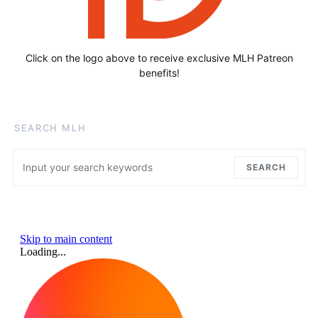
Click on the logo above to receive exclusive MLH Patreon
benefits!
SEARCH MLH
Search for:
SEARCH