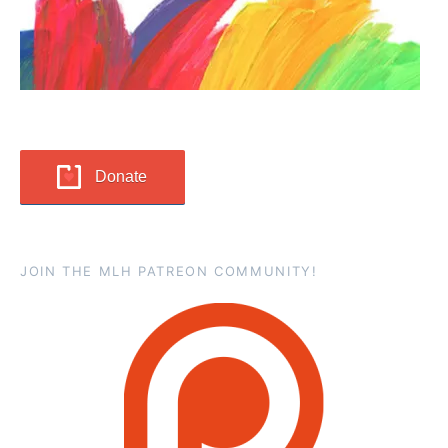
Donate
JOIN THE MLH PATREON COMMUNITY!