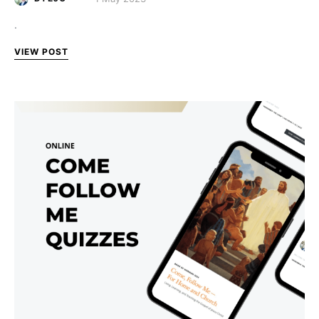
.
VIEW POST