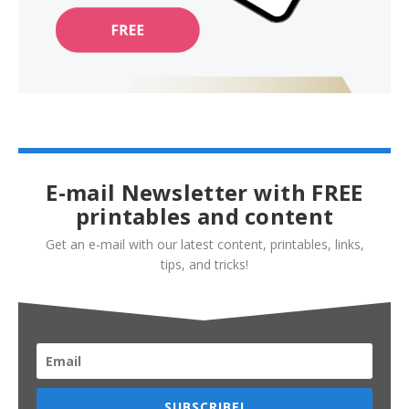
E-mail Newsletter with FREE
printables and content
Get an e-mail with our latest content, printables, links,
tips, and tricks!
SUBSCRIBE!