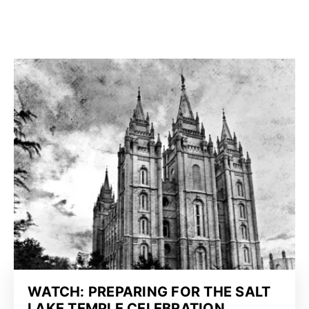
WATCH: PREPARING FOR THE SALT
LAKE TEMPLE CELEBRATION