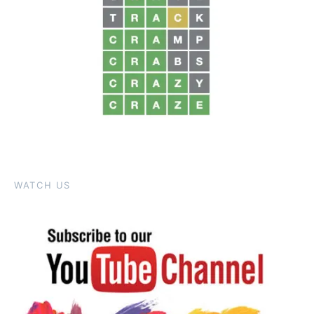
WATCH US