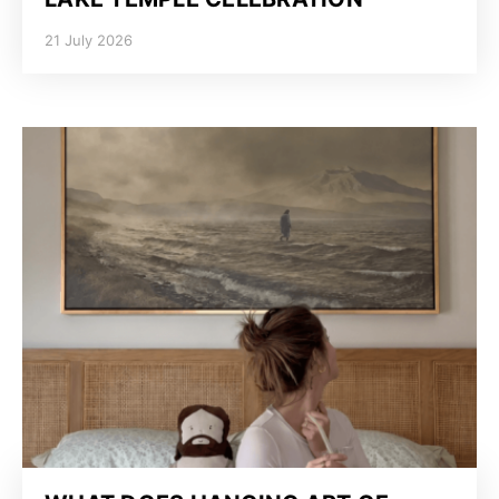
21 July 2026