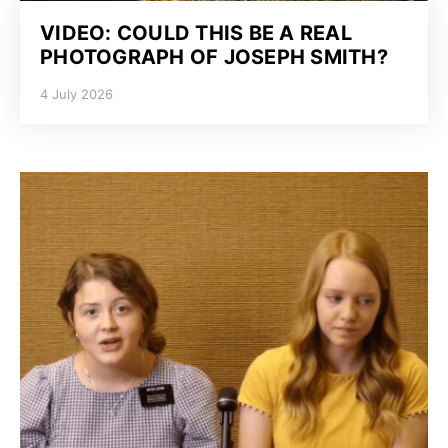
VIDEO: COULD THIS BE A REAL
PHOTOGRAPH OF JOSEPH SMITH?
4 July 2026