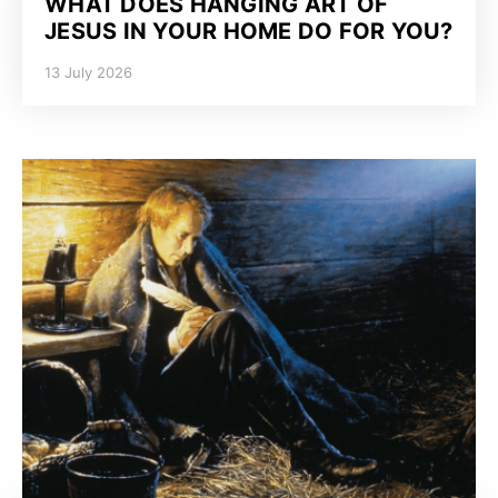
WHAT DOES HANGING ART OF
JESUS IN YOUR HOME DO FOR YOU?
13 July 2026