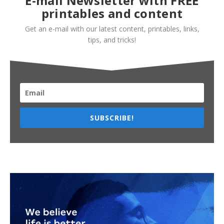
E-mail Newsletter with FREE
printables and content
Get an e-mail with our latest content, printables, links,
tips, and tricks!
SUBSCRIBE!