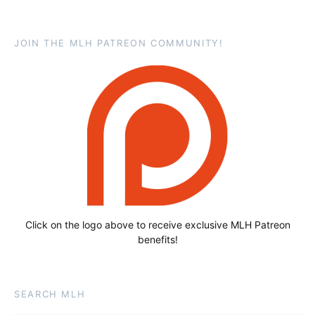
JOIN THE MLH PATREON COMMUNITY!
Click on the logo above to receive exclusive MLH Patreon
benefits!
SEARCH MLH