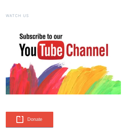
WATCH US
Donate