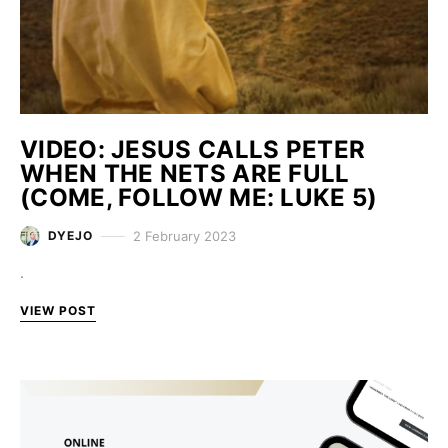
VIDEO: JESUS CALLS PETER
WHEN THE NETS ARE FULL
(COME, FOLLOW ME: LUKE 5)
2 February 2023
DYEJO
.
VIEW POST