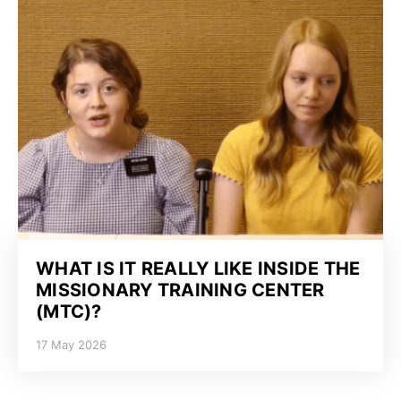
WHAT IS IT REALLY LIKE INSIDE THE
MISSIONARY TRAINING CENTER
(MTC)?
17 May 2026