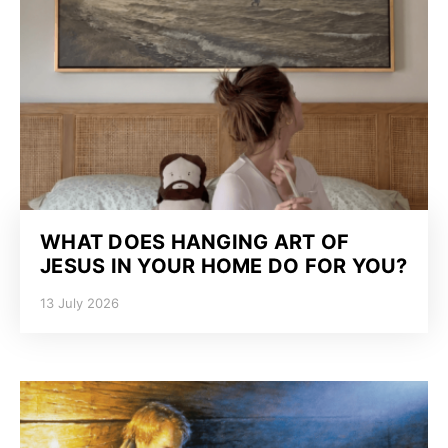
WHAT DOES HANGING ART OF
JESUS IN YOUR HOME DO FOR YOU?
13 July 2026