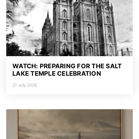
WATCH: PREPARING FOR THE SALT
LAKE TEMPLE CELEBRATION
21 July 2026