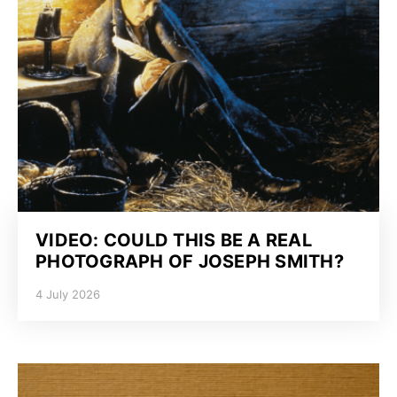
VIDEO: COULD THIS BE A REAL
PHOTOGRAPH OF JOSEPH SMITH?
4 July 2026