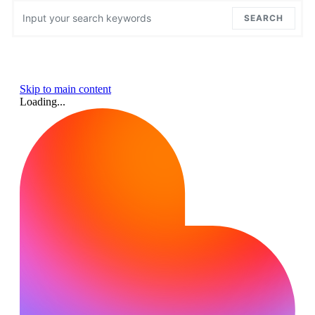
Search for:
SEARCH