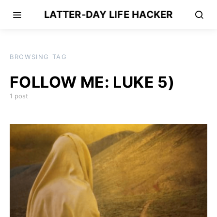
LATTER-DAY LIFE HACKER
BROWSING TAG
FOLLOW ME: LUKE 5)
1 post