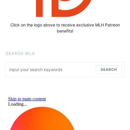
Click on the logo above to receive exclusive MLH Patreon
benefits!
SEARCH MLH
Search for:
SEARCH