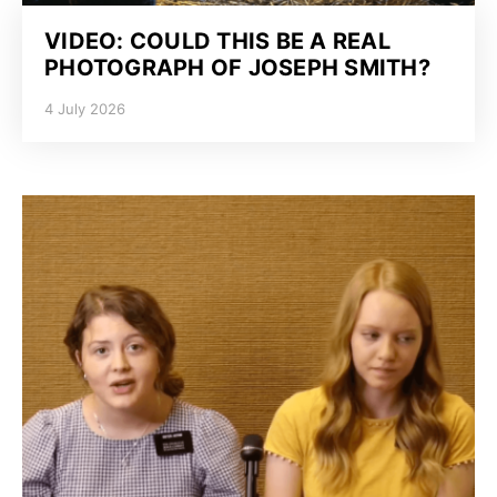
VIDEO: COULD THIS BE A REAL
PHOTOGRAPH OF JOSEPH SMITH?
4 July 2026