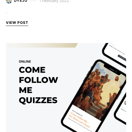
1 February 2022
DYEJO
.
VIEW POST