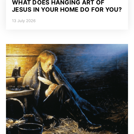
WHAT DOES HANGING ART OF
JESUS IN YOUR HOME DO FOR YOU?
13 July 2026