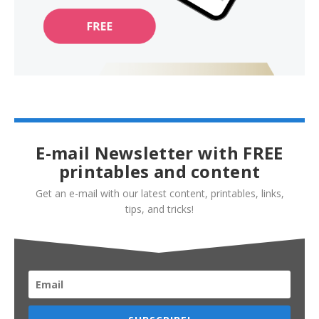
E-mail Newsletter with FREE
printables and content
Get an e-mail with our latest content, printables, links,
tips, and tricks!