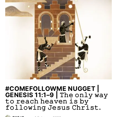
#COMEFOLLOWME NUGGET |
GENESIS 11:1–9 | 𝚃𝚑𝚎 𝚘𝚗𝚕𝚢 𝚠𝚊𝚢
𝚝𝚘 𝚛𝚎𝚊𝚌𝚑 𝚑𝚎𝚊𝚟𝚎𝚗 𝚒𝚜 𝚋𝚢
𝚏𝚘𝚕𝚕𝚘𝚠𝚒𝚗𝚐 𝙹𝚎𝚜𝚞𝚜 𝙲𝚑𝚛𝚒𝚜𝚝.