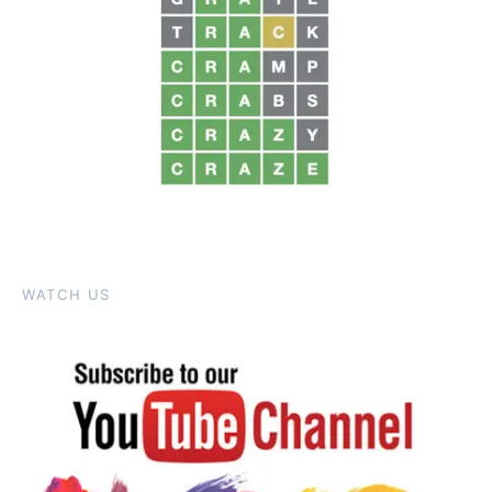
WATCH US