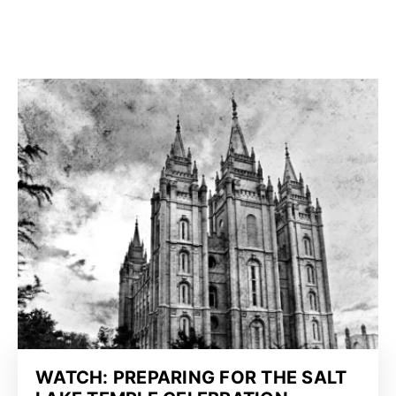
WATCH: PREPARING FOR THE SALT