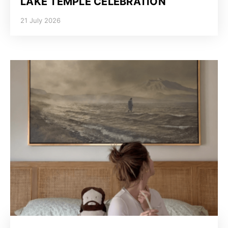
LAKE TEMPLE CELEBRATION
21 July 2026