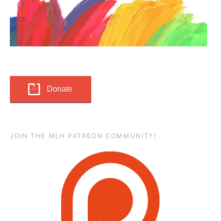
Donate
JOIN THE MLH PATREON COMMUNITY!