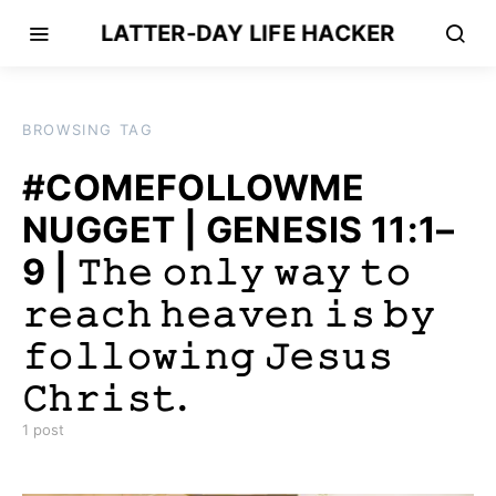
LATTER-DAY LIFE HACKER
BROWSING TAG
#COMEFOLLOWME
NUGGET | GENESIS 11:1–
9 | 𝚃𝚑𝚎 𝚘𝚗𝚕𝚢 𝚠𝚊𝚢 𝚝𝚘
𝚛𝚎𝚊𝚌𝚑 𝚑𝚎𝚊𝚟𝚎𝚗 𝚒𝚜 𝚋𝚢
𝚏𝚘𝚕𝚕𝚘𝚠𝚒𝚗𝚐 𝙹𝚎𝚜𝚞𝚜
𝙲𝚑𝚛𝚒𝚜𝚝.
1 post