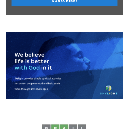
SUBSCRIBE!