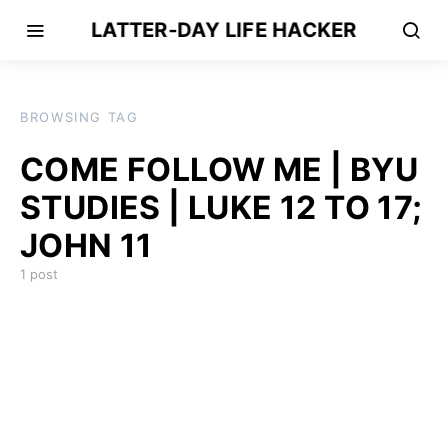
LATTER-DAY LIFE HACKER
BROWSING TAG
COME FOLLOW ME | BYU
STUDIES | LUKE 12 TO 17;
JOHN 11
1 post