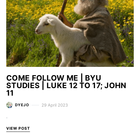
COME FOLLOW ME | BYU
STUDIES | LUKE 12 TO 17; JOHN
11
29 April 2023
DYEJO
.
VIEW POST