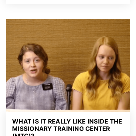
WHAT IS IT REALLY LIKE INSIDE THE
MISSIONARY TRAINING CENTER
(MTC)?