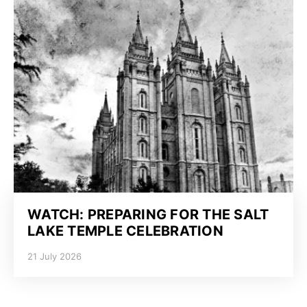
WATCH: PREPARING FOR THE SALT
LAKE TEMPLE CELEBRATION
21 July 2026