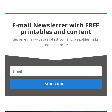
E-mail Newsletter with FREE
printables and content
Get an e-mail with our latest content, printables, links,
tips, and tricks!
SUBSCRIBE!