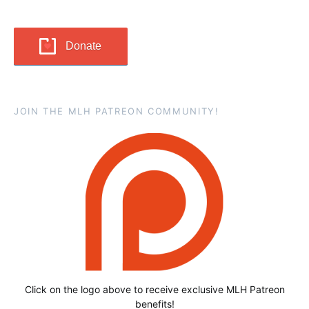
Donate
JOIN THE MLH PATREON COMMUNITY!
Click on the logo above to receive exclusive MLH Patreon
benefits!