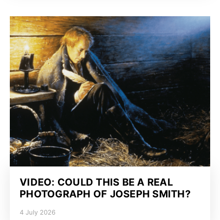
VIDEO: COULD THIS BE A REAL
PHOTOGRAPH OF JOSEPH SMITH?
4 July 2026