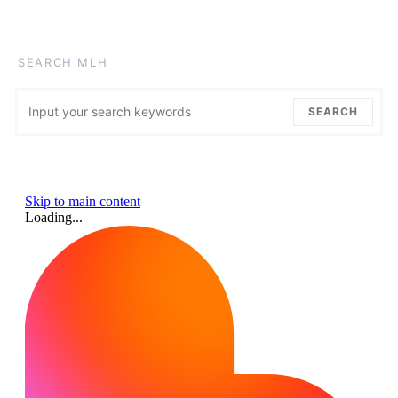
SEARCH MLH
Search for:
SEARCH