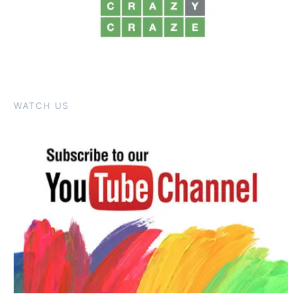
WATCH US