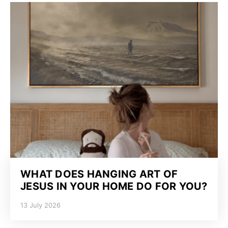
WHAT DOES HANGING ART OF
JESUS IN YOUR HOME DO FOR YOU?
13 July 2026