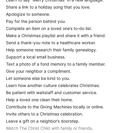
Share a link to a holiday song that you love.
Apologize to someone.
Pay for the person behind you.
Complete an item on a loved one’s to-do list.
Make a Christmas playlist and share it with a friend.
Send a thank-you note to a healthcare worker.
Help someone research their family genealogy.
Support a local small business.
Text a photo of a fond memory to a family member.
Give your neighbor a compliment.
Let someone else be kind to you.
Learn how another culture celebrates Christmas.
Be patient with waitstaff and customer service.
Help a loved one clean their home.
Contribute to the Giving Machines locally or online.
Invite others to a Christmas celebration.
Leave a gift on a neighbor’s doorstep.
Watch The Christ Child with family or friends
.