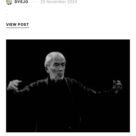
25 November 2024
DYEJO
.
VIEW POST