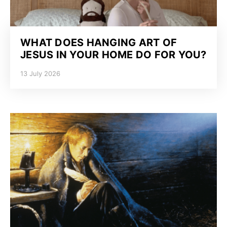
WHAT DOES HANGING ART OF
JESUS IN YOUR HOME DO FOR YOU?
13 July 2026