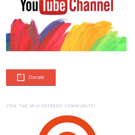
Donate
JOIN THE MLH PATREON COMMUNITY!