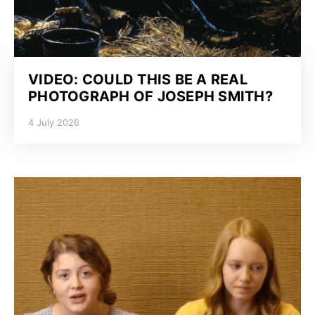
VIDEO: COULD THIS BE A REAL
PHOTOGRAPH OF JOSEPH SMITH?
4 July 2026