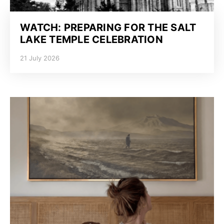
WATCH: PREPARING FOR THE SALT
LAKE TEMPLE CELEBRATION
21 July 2026