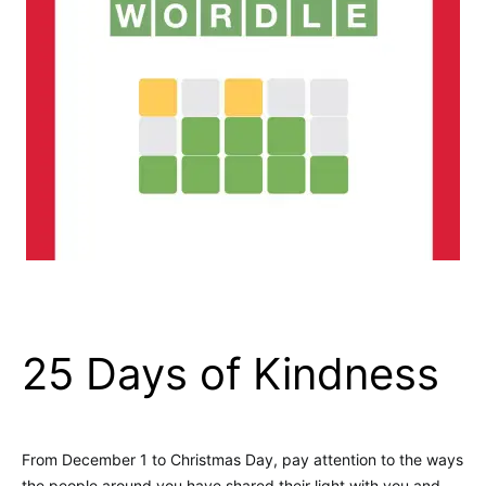
25 Days of Kindness
From December 1 to Christmas Day, pay attention to the ways
the people around you have shared their light with you and