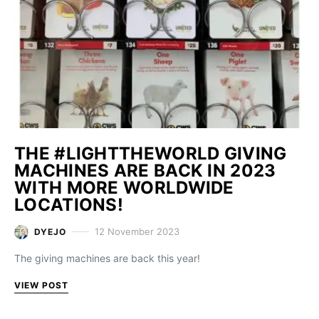
THE #LIGHTTHEWORLD GIVING
MACHINES ARE BACK IN 2023
WITH MORE WORLDWIDE
LOCATIONS!
12 November 2023
DYEJO
The giving machines are back this year!
VIEW POST