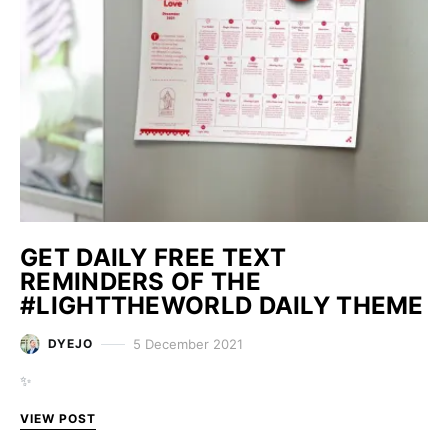
GET DAILY FREE TEXT
REMINDERS OF THE
#LIGHTTHEWORLD DAILY THEME
5 December 2021
DYEJO
✨
VIEW POST