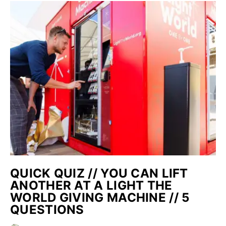
QUICK QUIZ // YOU CAN LIFT
ANOTHER AT A LIGHT THE
WORLD GIVING MACHINE // 5
QUESTIONS