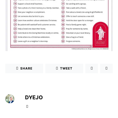
SHARE
TWEET
DYEJO