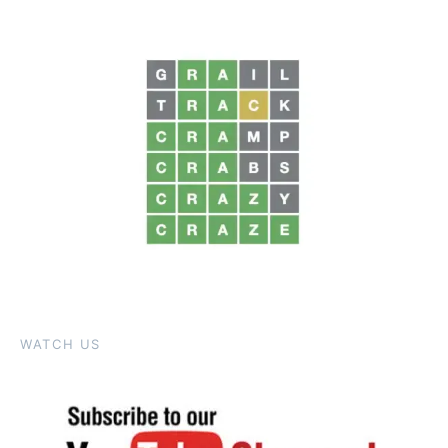
WATCH US