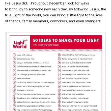
like Jesus did. Throughout December, look for ways
to bring joy to someone new each day. By following Jesus, the
true Light of the World, you can bring a little light to the lives
of friends, family members, coworkers, and even strangers!