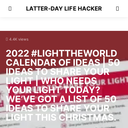
LATTER-DAY LIFE HACKER
4.4K views
2022 #LIGHTTHEWORLD
CALENDAR OF IDEAS | 50
IDEAS TO SHARE YOUR
LIGHT | WHO NEEDS
YOUR LIGHT TODAY?
WE’VE GOT A LIST OF 50
IDEAS TO SHARE YOUR
LIGHT THIS CHRISTMAS.