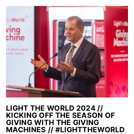
LIGHT THE WORLD 2024 //
KICKING OFF THE SEASON OF
GIVING WITH THE GIVING
MACHINES // #LIGHTTHEWORLD