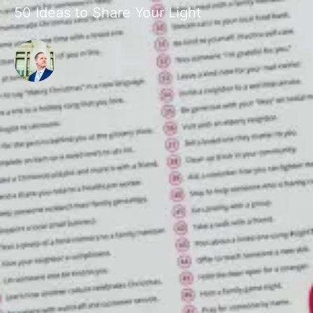
50 Ideas to Share Your Light