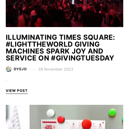
ILLUMINATING TIMES SQUARE:
#LIGHTTHEWORLD GIVING
MACHINES SPARK JOY AND
SERVICE ON #GIVINGTUESDAY
28 November 2023
DYEJO
.
VIEW POST