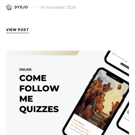
14 November 2024
DYEJO
.
VIEW POST