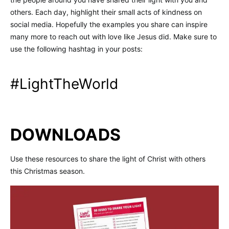
others. Each day, highlight their small acts of kindness on
social media. Hopefully the examples you share can inspire
many more to reach out with love like Jesus did. Make sure to
use the following hashtag in your posts:
#LightTheWorld
DOWNLOADS
Use these resources to share the light of Christ with others
this Christmas season.