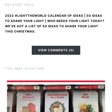
RELATED TAGS
2022 #LIGHTTHEWORLD CALENDAR OF IDEAS | 50 IDEAS
TO SHARE YOUR LIGHT | WHO NEEDS YOUR LIGHT TODAY?
WE’VE GOT A LIST OF 50 IDEAS TO SHARE YOUR LIGHT
THIS CHRISTMAS.
VIEW COMMENTS (0)
YOU MAY ALSO LIKE