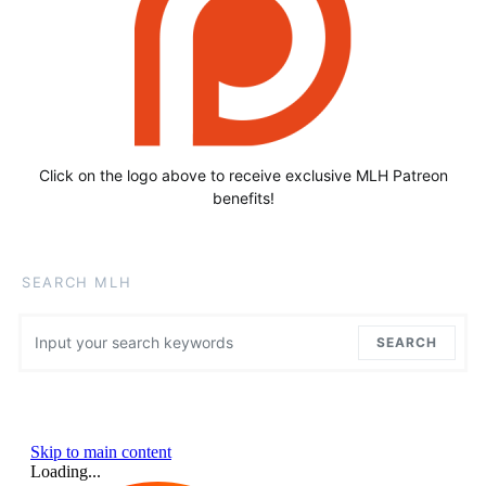
Click on the logo above to receive exclusive MLH Patreon
benefits!
SEARCH MLH
Search for:
SEARCH