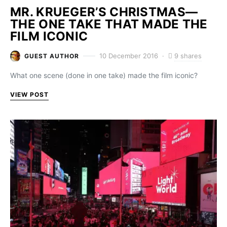
MR. KRUEGER’S CHRISTMAS—
THE ONE TAKE THAT MADE THE
FILM ICONIC
9 shares
10 December 2016
GUEST AUTHOR
What one scene (done in one take) made the film iconic?
VIEW POST