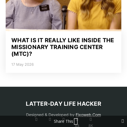
WHAT IS IT REALLY LIKE INSIDE THE
MISSIONARY TRAINING CENTER
(MTC)?
17 May 2026
LATTER-DAY LIFE HACKER
Designed & Developed by
Fixoweb.Com
Share This
84
8K