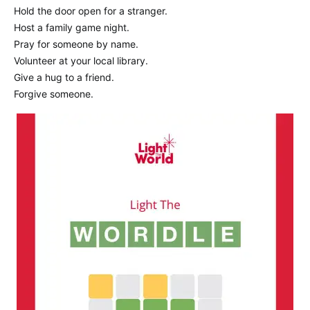
Hold the door open for a stranger.
Host a family game night.
Pray for someone by name.
Volunteer at your local library.
Give a hug to a friend.
Forgive someone.