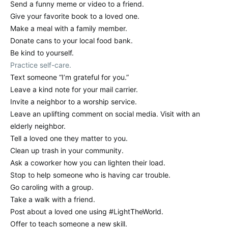
Send a funny meme or video to a friend.
Give your favorite book to a loved one.
Make a meal with a family member.
Donate cans to your local food bank.
Be kind to yourself.
Practice self-care.
Text someone “I’m grateful for you.”
Leave a kind note for your mail carrier.
Invite a neighbor to a worship service.
Leave an uplifting comment on social media. Visit with an
elderly neighbor.
Tell a loved one they matter to you.
Clean up trash in your community.
Ask a coworker how you can lighten their load.
Stop to help someone who is having car trouble.
Go caroling with a group.
Take a walk with a friend.
Post about a loved one using #LightTheWorld.
Offer to teach someone a new skill.