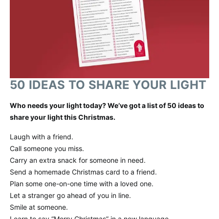
50 IDEAS TO SHARE YOUR LIGHT
Who needs your light today? We’ve got a list of 50 ideas to
share your light this Christmas.
Laugh with a friend.
Call someone you miss.
Carry an extra snack for someone in need.
Send a homemade Christmas card to a friend.
Plan some one-on-one time with a loved one.
Let a stranger go ahead of you in line.
Smile at someone.
Learn to say “Merry Christmas” in a new language.