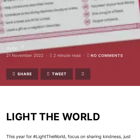
dyejo
21 November 2022
2 minute read
NO COMMENTS
SHARE
TWEET
LIGHT THE WORLD
This year for #LightTheWorld, focus on sharing kindness, just